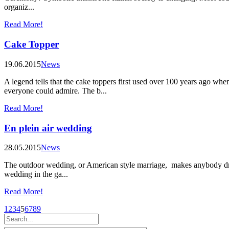
organiz...
Read More!
Cake Topper
19.06.2015
News
A legend tells that the cake toppers first used over 100 years ago w
everyone could admire. The b...
Read More!
En plein air wedding
28.05.2015
News
The outdoor wedding, or American style marriage, makes anybody drea
wedding in the ga...
Read More!
1
2
3
4
5
6
7
8
9