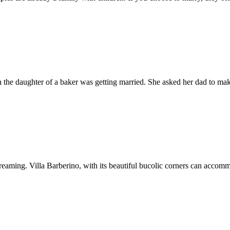
hen the daughter of a baker was getting married. She asked her dad to m
ming. Villa Barberino, with its beautiful bucolic corners can accommo