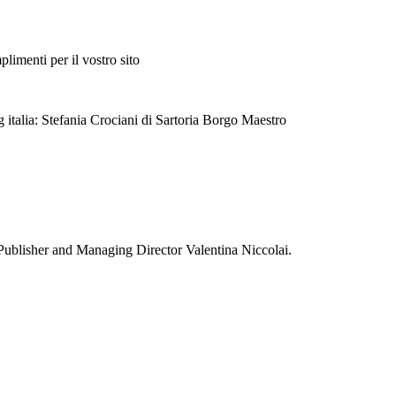
plimenti per il vostro sito
 italia: Stefania Crociani di Sartoria Borgo Maestro
Publisher and Managing Director Valentina Niccolai.