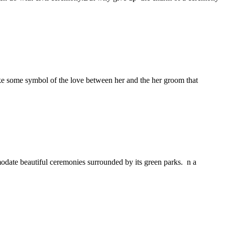
ake some symbol of the love between her and the her groom that
date beautiful ceremonies surrounded by its green parks. n a