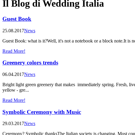
Il Blog di Wedding Italia
Guest Book
25.08.2017
News
Guest Book: what is it?Well, it's not a notebook or a block note.It i
Read More!
Greenery colors trends
06.04.2017
News
Bright light green greenery that makes immediately spring. Fresh, livel
yellow - gre...
Read More!
Symbolic Ceremony with Music
29.03.2017
News
Ceremony? Symbolic thanksThe Italian society is changing. Most coup