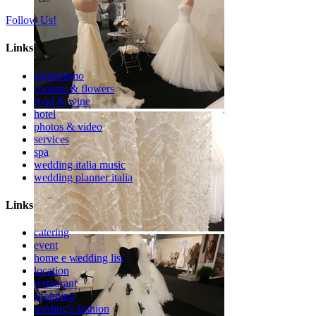
Follow Us!
Links
agriturismo
confetti & flowers
food & wine
hotel
photos & video
services
spa
wedding italia music
wedding planner italia
Links
catering
event
home e wedding list
location
restaurant
shopping
wdding's fashion