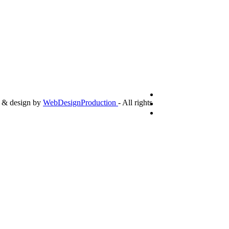
g & design by
WebDesignProduction
- All rights