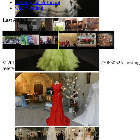
wedding italia officiant
wine wedding
Last Added
© 2011-2026. www.territorioinforma.com P.I.: 01279650525. hostin
reserved. |
Italiano
|
English
|
top