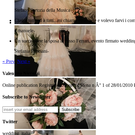
Stefano
Sartoria della Musica
Ciao a tutte ed a tutti...mi chiamo emanuele e volevo farvi i com
Emanuele
-
Un successone la sposa in rosso Ferrari, evento firmato wedding
Stefania Crociani
-
« Prev
Next »
Valentina Niccolai
Online publication Registration Court of Siena n Â° 1 of 28/01/2010 
Subscribe to Newsletter
Subscribe
Twitter
wedding_italia