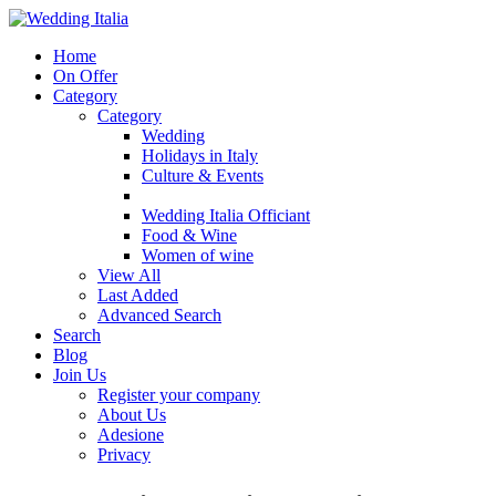
Home
On Offer
Category
Category
Wedding
Holidays in Italy
Culture & Events
Wedding Italia Officiant
Food & Wine
Women of wine
View All
Last Added
Advanced Search
Search
Blog
Join Us
Register your company
About Us
Adesione
Privacy