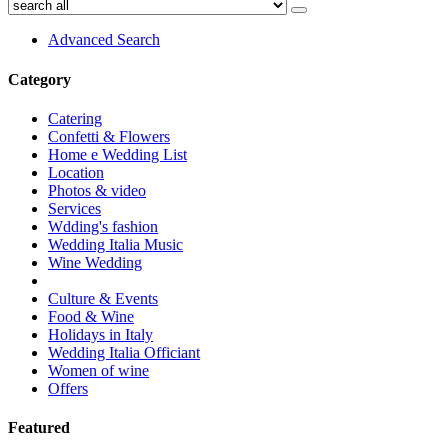
Advanced Search
Category
Catering
Confetti & Flowers
Home e Wedding List
Location
Photos & video
Services
Wdding's fashion
Wedding Italia Music
Wine Wedding
Culture & Events
Food & Wine
Holidays in Italy
Wedding Italia Officiant
Women of wine
Offers
Featured