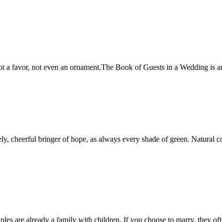
s not a favor, not even an ornament.The Book of Guests in a Wedding is 
y, cheerful bringer of hope, as always every shade of green. Natural colo
les are already a family with children. If you choose to marry, they 