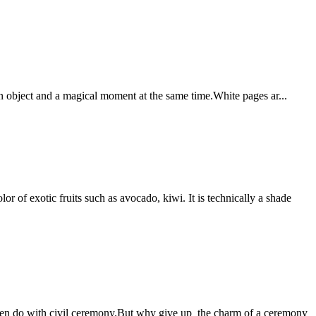
an object and a magical moment at the same time.White pages ar...
r of exotic fruits such as avocado, kiwi. It is technically a shade
often do with civil ceremony.But why give up the charm of a ceremony