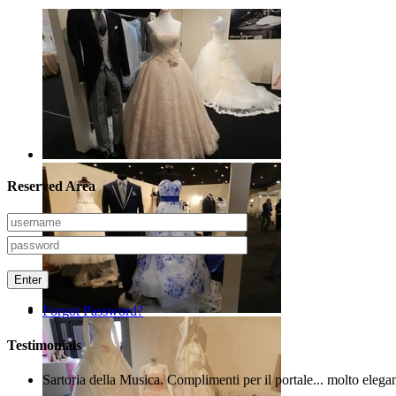
Reserved Area
Enter
Forgot Password?
Testimonials
Sartoria della Musica. Complimenti per il portale... molto elega