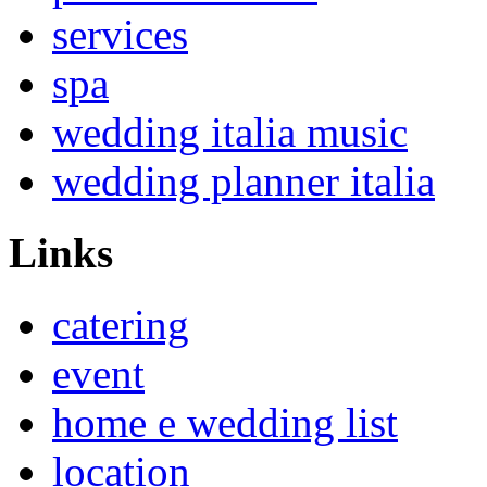
services
spa
wedding italia music
wedding planner italia
Links
catering
event
home e wedding list
location