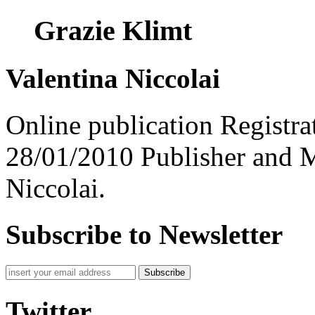
Grazie Klimt
Valentina Niccolai
Online publication Registra
28/01/2010 Publisher and M
Niccolai.
Subscribe to Newsletter
Subscribe
Twitter