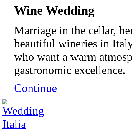
Wine Wedding
Marriage in the cellar, h
beautiful wineries in Ital
who want a warm atmosph
gastronomic excellence.
Continue