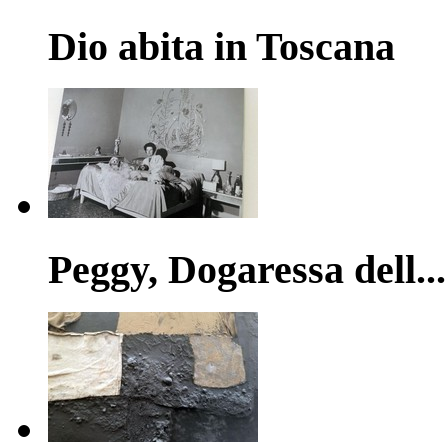
Dio abita in Toscana
Peggy, Dogaressa dell...