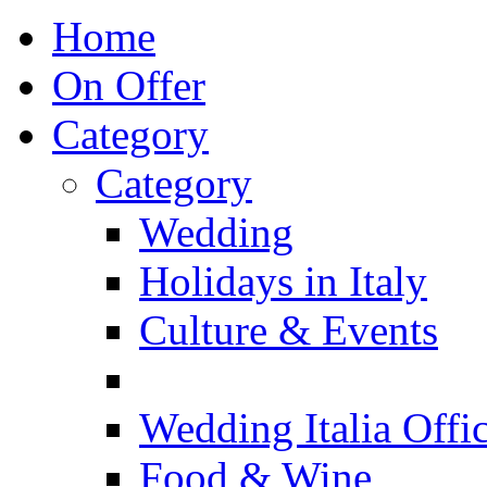
Home
On Offer
Category
Category
Wedding
Holidays in Italy
Culture & Events
Wedding Italia Offic
Food & Wine