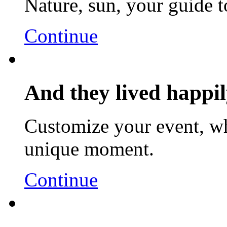
Nature, sun, your guide t
Continue
And they lived happily
Customize your event, wh
unique moment.
Continue