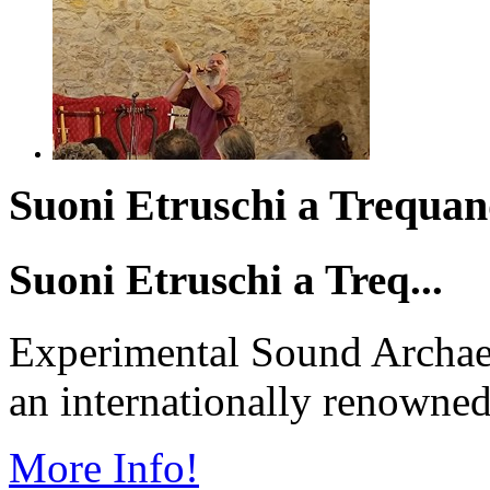
Suoni Etruschi a Trequand
Suoni Etruschi a Treq...
Experimental Sound Archae
an internationally renowned 
More Info!