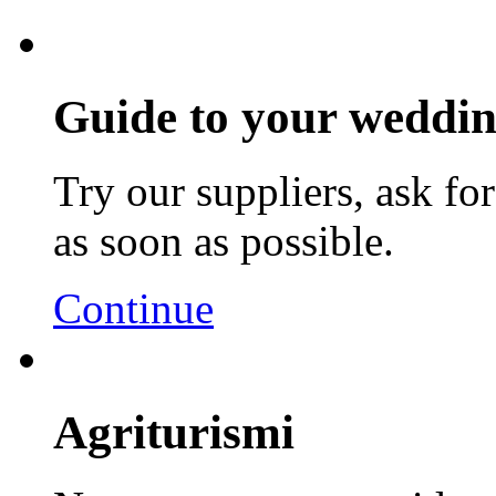
Guide to your weddin
Try our suppliers, ask fo
as soon as possible.
Continue
Agriturismi