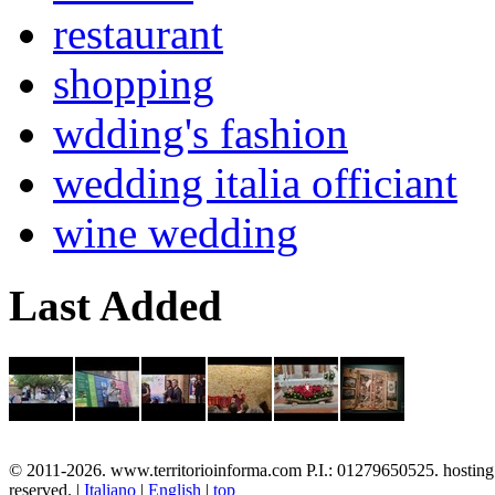
restaurant
shopping
wdding's fashion
wedding italia officiant
wine wedding
Last Added
© 2011-2026. www.territorioinforma.com P.I.: 01279650525. hostin
reserved. |
Italiano
|
English
|
top