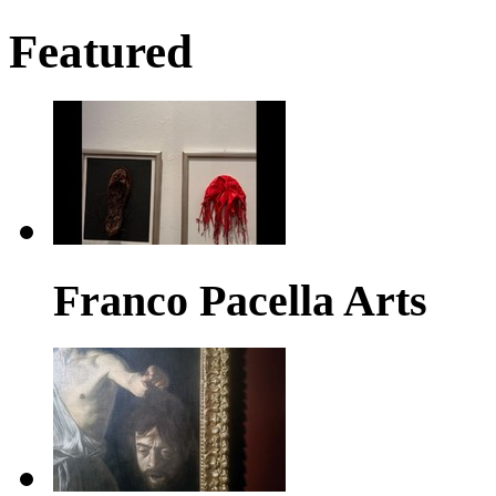
Featured
Franco Pacella Arts