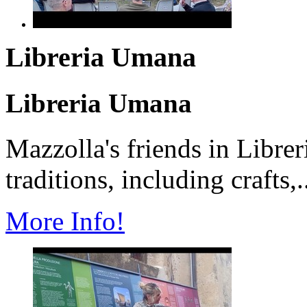
Libreria Umana
Libreria Umana
Mazzolla's friends in Librer
traditions, including crafts,.
More Info!