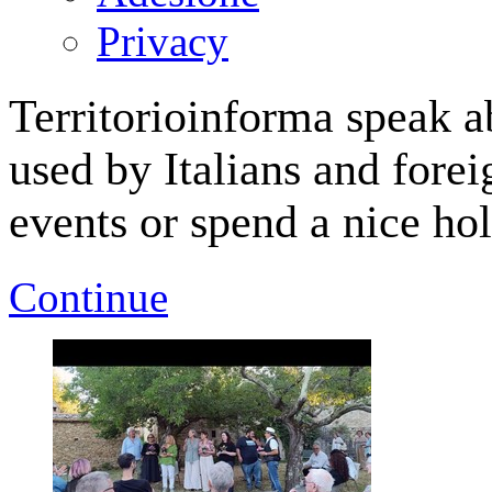
Privacy
Territorioinforma speak a
used by Italians and forei
events or spend a nice hol
Continue