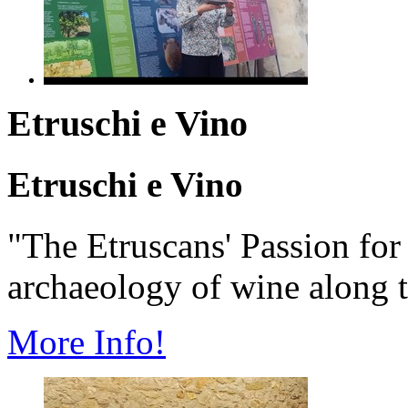
Etruschi e Vino
Etruschi e Vino
"The Etruscans' Passion fo
archaeology of wine along t
More Info!