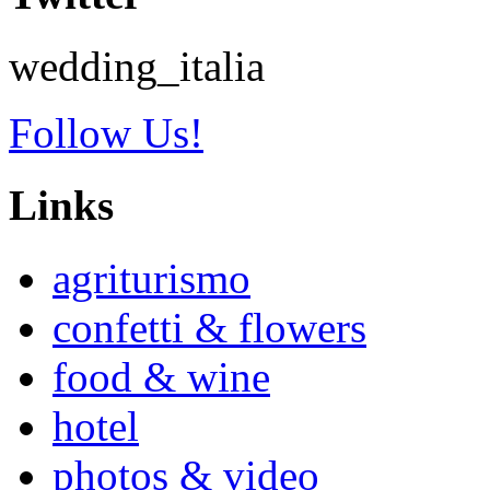
wedding_italia
Follow Us!
Links
agriturismo
confetti & flowers
food & wine
hotel
photos & video