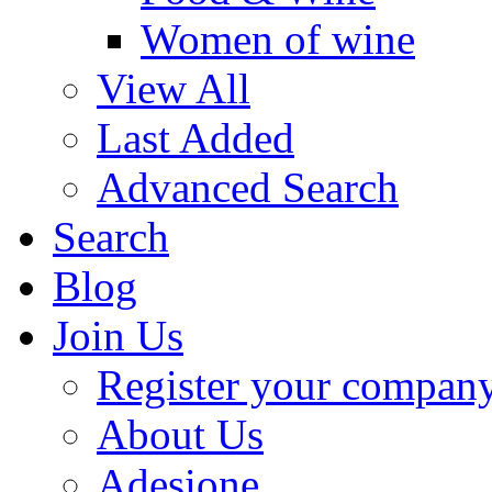
Women of wine
View All
Last Added
Advanced Search
Search
Blog
Join Us
Register your compan
About Us
Adesione