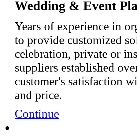
Wedding & Event Pl
Years of experience in or
to provide customized sol
celebration, private or ins
suppliers established ove
customer's satisfaction wi
and price.
Continue