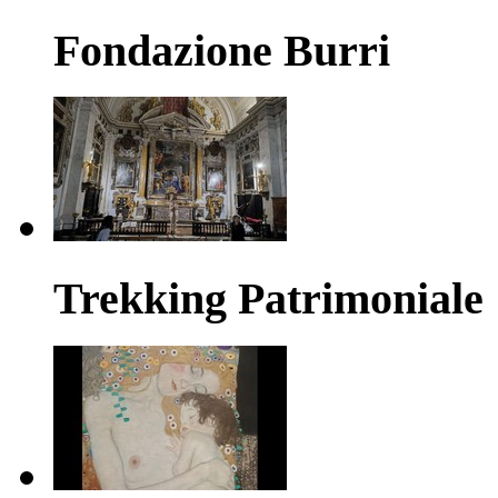
Fondazione Burri
Trekking Patrimoniale