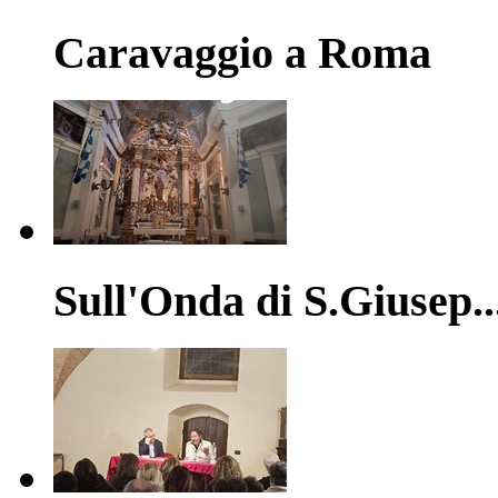
Caravaggio a Roma
Sull'Onda di S.Giusep..