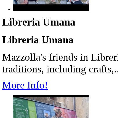
Libreria Umana
Libreria Umana
Mazzolla's friends in Librer
traditions, including crafts,.
More Info!