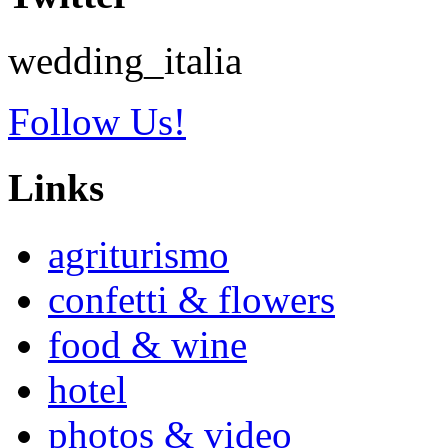
wedding_italia
Follow Us!
Links
agriturismo
confetti & flowers
food & wine
hotel
photos & video