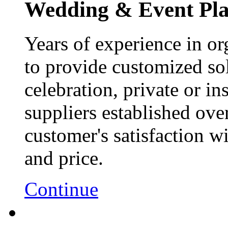
Wedding & Event Pl
Years of experience in or
to provide customized sol
celebration, private or ins
suppliers established ove
customer's satisfaction wi
and price.
Continue