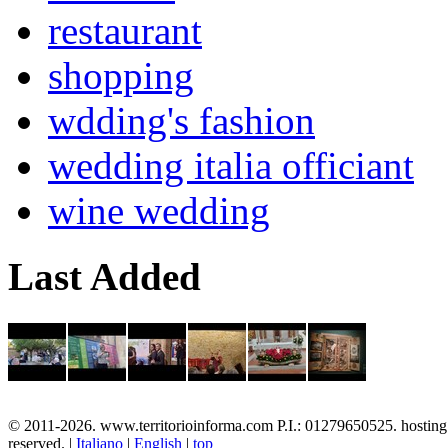
restaurant
shopping
wdding's fashion
wedding italia officiant
wine wedding
Last Added
© 2011-2026. www.territorioinforma.com P.I.: 01279650525. hostin
reserved. |
Italiano
|
English
|
top