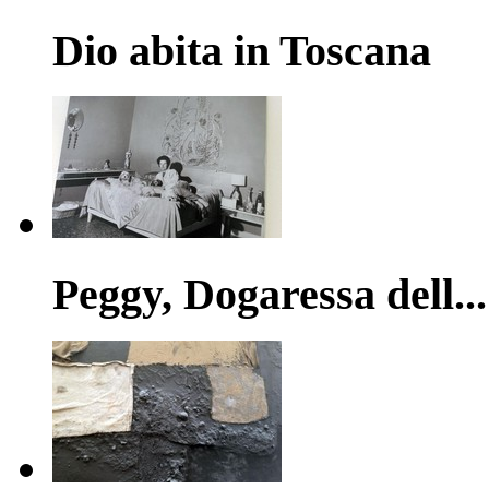
Dio abita in Toscana
Peggy, Dogaressa dell...