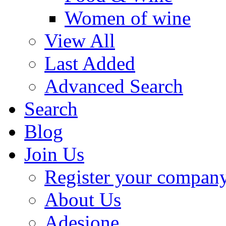
Women of wine
View All
Last Added
Advanced Search
Search
Blog
Join Us
Register your compan
About Us
Adesione