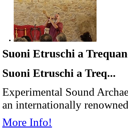
Suoni Etruschi a Trequand
Suoni Etruschi a Treq...
Experimental Sound Archae
an internationally renowned 
More Info!