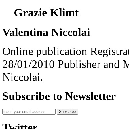
Grazie Klimt
Valentina Niccolai
Online publication Registra
28/01/2010 Publisher and M
Niccolai.
Subscribe to Newsletter
Subscribe
Twitter