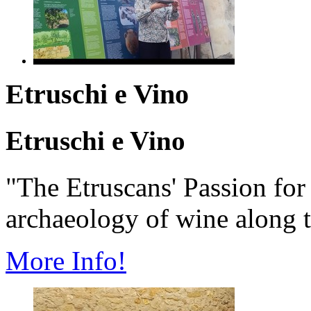
Etruschi e Vino
Etruschi e Vino
"The Etruscans' Passion fo
archaeology of wine along t
More Info!