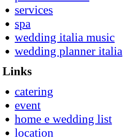
services
spa
wedding italia music
wedding planner italia
Links
catering
event
home e wedding list
location