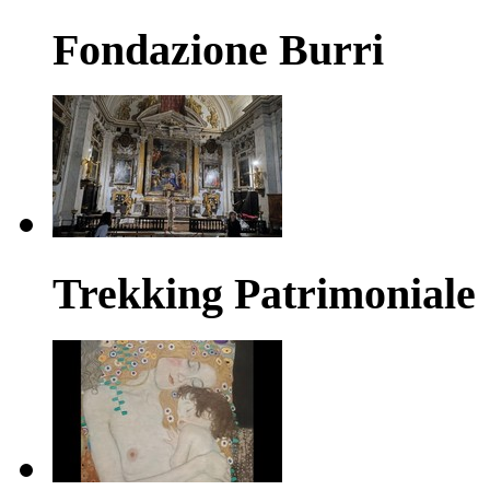
Fondazione Burri
Trekking Patrimoniale