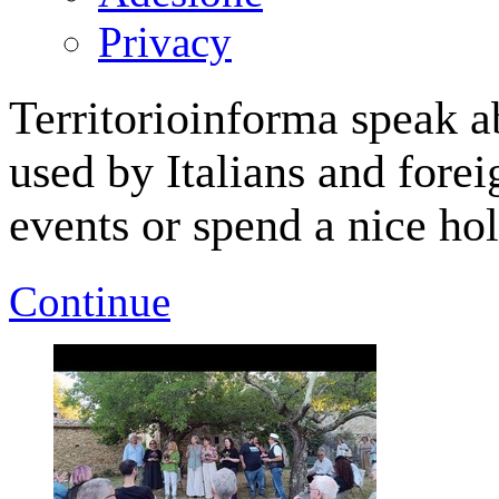
Privacy
Territorioinforma speak a
used by Italians and forei
events or spend a nice hol
Continue