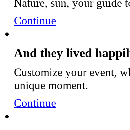
Nature, sun, your guide t
Continue
And they lived happily
Customize your event, wh
unique moment.
Continue