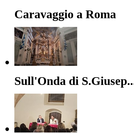
Caravaggio a Roma
Sull'Onda di S.Giusep..