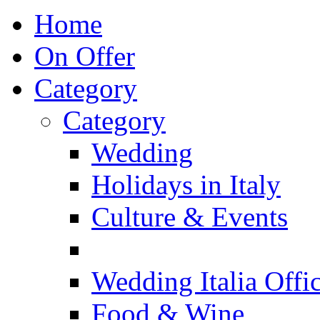
Home
On Offer
Category
Category
Wedding
Holidays in Italy
Culture & Events
Wedding Italia Offic
Food & Wine