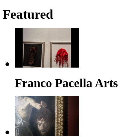
Featured
Franco Pacella Arts