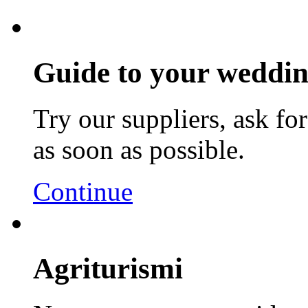
Guide to your weddin
Try our suppliers, ask fo
as soon as possible.
Continue
Agriturismi