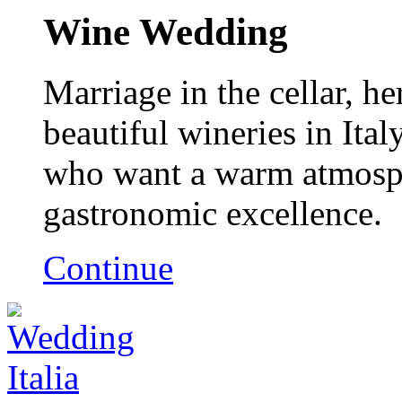
Wine Wedding
Marriage in the cellar, h
beautiful wineries in Ital
who want a warm atmosph
gastronomic excellence.
Continue