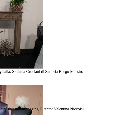
nte!
plimenti per il vostro sito
 italia: Stefania Crociani di Sartoria Borgo Maestro
Publisher and Managing Director Valentina Niccolai.