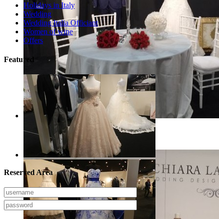
Holidays in Italy
Wedding
Wedding Italia Officiant
Women of wine
Offers
Featured
Arezzo Sposi Expo 2017
Reserved Area