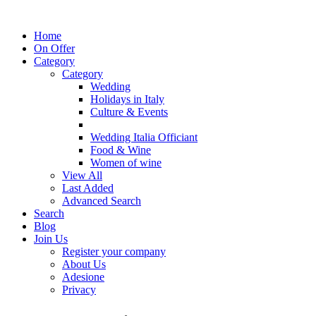
Home
On Offer
Category
Category
Wedding
Holidays in Italy
Culture & Events
Wedding Italia Officiant
Food & Wine
Women of wine
View All
Last Added
Advanced Search
Search
Blog
Join Us
Register your company
About Us
Adesione
Privacy