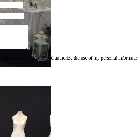
tive Decree no. 196/2003 and authorize the use of my personal informati