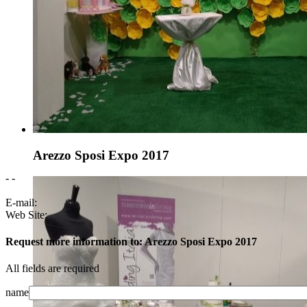
Arezzo Sposi Expo 2017
- -
E-mail:
Web Site:
Request more information to: Arezzo Sposi Expo 2017
All fields are required
name