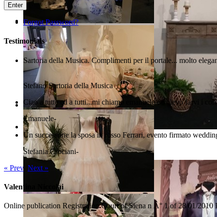
Enter
Forgot Password?
Testimonials
Sartoria della Musica. Complimenti per il portale... molto elega
Stefano
Sartoria della Musica
Ciao a tutte ed a tutti...mi chiamo emanuele e volevo farvi i com
Emanuele
-
Un successone la sposa in rosso Ferrari, evento firmato wedding
Arezzo Sposi Expo 2017
Stefania Crociani
-
« Prev
Next »
Valentina Niccolai
Online publication Registration Court of Siena n Â° 1 of 28/01/2010 