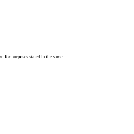
on for purposes stated in the same.