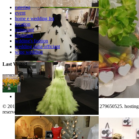
catering
event
home e wedding list
location
restaurant
shopping
wdding's fashion
wedding italia officiant
wine wedding
Last Visited
© 2011-2026. www.territorioinforma.com P.I.: 01279650525. hostin
Arezzo Sposi Expo 2017
reserved. |
Italiano
|
English
|
top