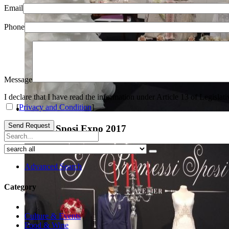
Email
Phone
Message
I declare that I have read the information under Article 13 of Legisla
[
Privacy and Condition
]
Send Request
Arezzo Sposi Expo 2017
Advanced Search
Category
Culture & Events
Food & Wine