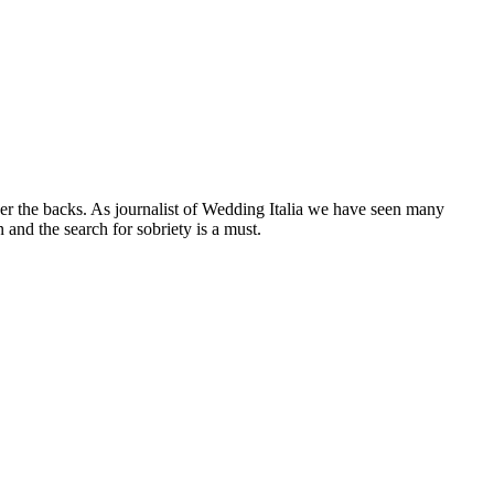
er the backs. As journalist of Wedding Italia we have seen many
and the search for sobriety is a must.