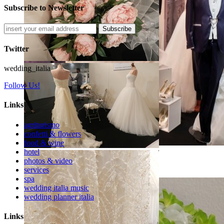
Subscribe to Newsletter
Subscribe
Twitter
wedding_italia
Follow Us!
Links
agriturismo
confetti & flowers
food & wine
hotel
photos & video
Arezzo Sposi Expo 2017
services
spa
wedding italia music
wedding planner italia
Links