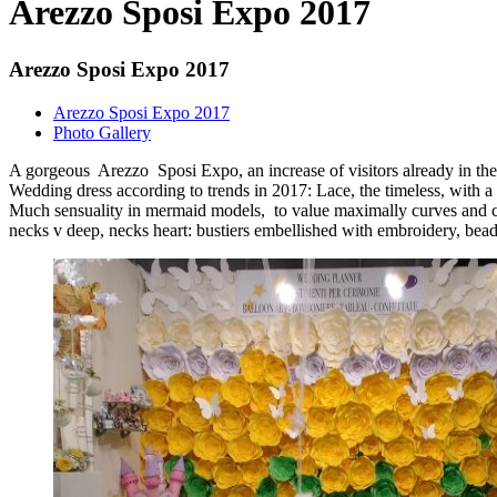
Arezzo Sposi Expo 2017
Arezzo Sposi Expo 2017
Arezzo Sposi Expo 2017
Photo Gallery
A gorgeous Arezzo Sposi Expo, an increase of visitors already in the 
Wedding dress according to trends in 2017: Lace, the timeless, with a
Much sensuality in mermaid models, to value maximally curves and cle
necks v deep, necks heart: bustiers embellished with embroidery, beads