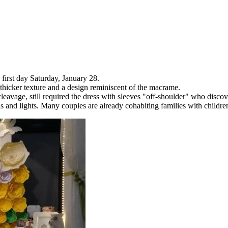
first day Saturday, January 28.
 thicker texture and a design reminiscent of the macrame.
avage, still required the dress with sleeves "off-shoulder" who discov
 and lights. Many couples are already cohabiting families with children 