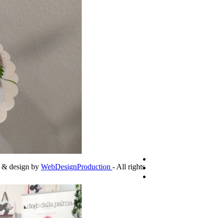
g & design by
WebDesignProduction
- All rights