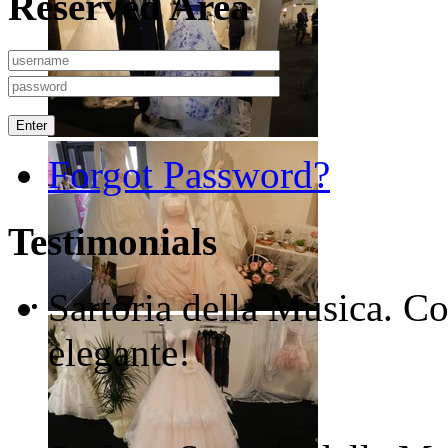
Reserved Area
Enter
Forgot Password?
Testimonials
Sartoria della Musica. Co
elegante!