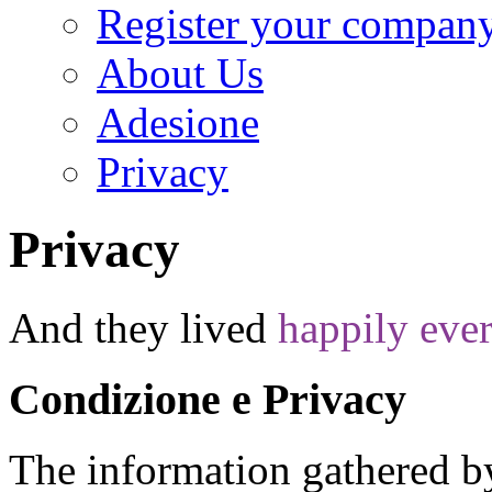
Register your compan
About Us
Adesione
Privacy
Privacy
And they lived
happily ever
Condizione e Privacy
T
he information gathered by