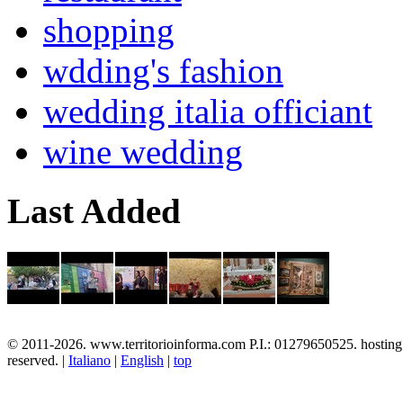
shopping
wdding's fashion
wedding italia officiant
wine wedding
Last Added
© 2011-2026. www.territorioinforma.com P.I.: 01279650525. hostin
reserved. |
Italiano
|
English
|
top