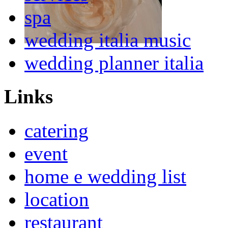
spa
wedding italia music
wedding planner italia
Links
catering
event
home e wedding list
location
restaurant