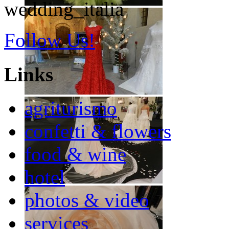
wedding_italia
Follow Us!
Links
agriturismo
confetti & flowers
food & wine
hotel
photos & video
services