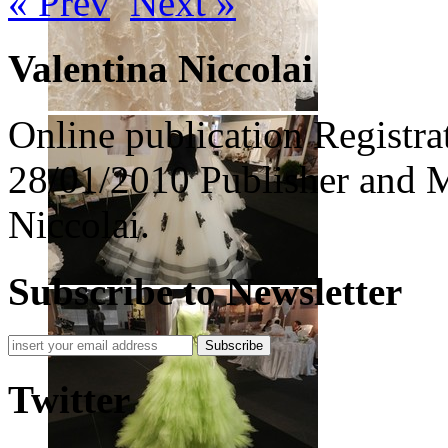
« Prev
Next »
Valentina Niccolai
Online publication Registra
28/01/2010 Publisher and M
Niccolai.
Subscribe to Newsletter
Subscribe
Twitter