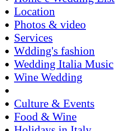
Location
Photos & video
Services
Wdding's fashion
Wedding Italia Music
Wine Wedding
Culture & Events
Food & Wine
Holidays in Italy