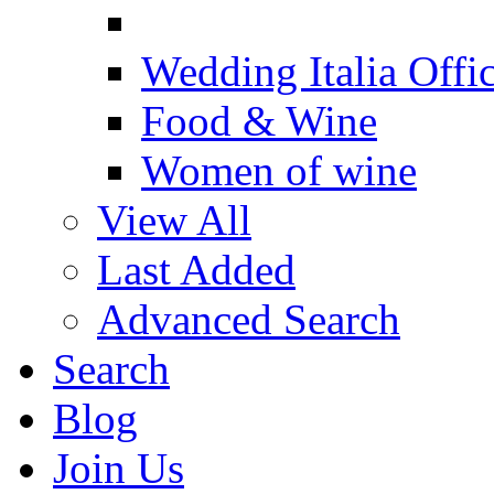
Wedding Italia Offic
Food & Wine
Women of wine
View All
Last Added
Advanced Search
Search
Blog
Join Us