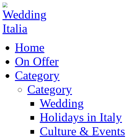
Home
On Offer
Category
Category
Wedding
Holidays in Italy
Culture & Events