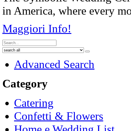
in America, where every mom
Maggiori Info!
Advanced Search
Category
Catering
Confetti & Flowers
Home e Wedding List