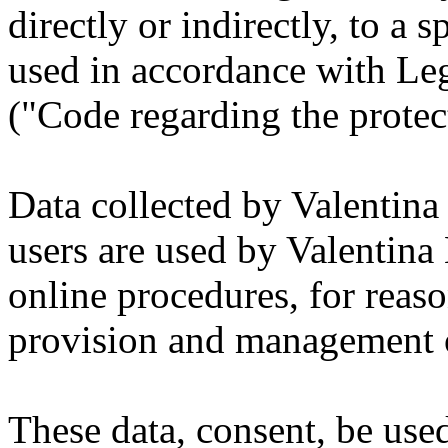
directly or indirectly, to a 
used in accordance with Le
("Code regarding the protec
Data collected by Valentina 
users are used by Valentina 
online procedures, for reason
provision and management o
These data, consent, be used 