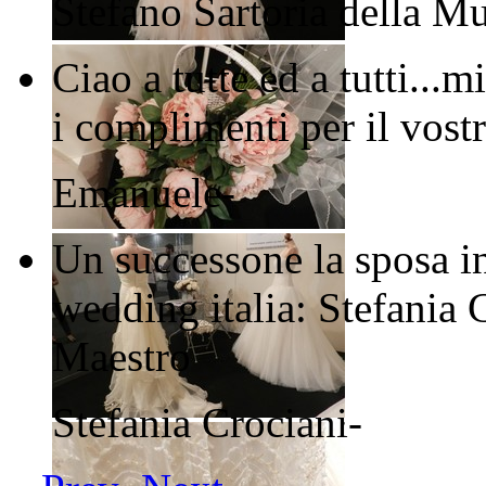
Stefano
Sartoria della M
Ciao a tutte ed a tutti..
i complimenti per il vostr
Emanuele
-
Un successone la sposa in
wedding italia: Stefania 
Maestro
Stefania Crociani
-