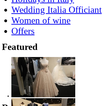
Wedding Italia Officiant
Women of wine
Offers
Featured