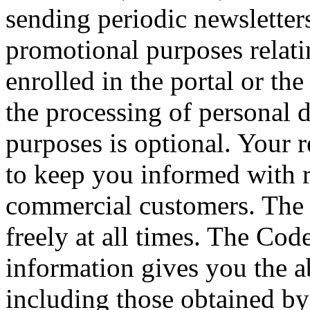
sending periodic newsletter
promotional purposes relati
enrolled in the portal or th
the processing of personal 
purposes is optional. Your 
to keep you informed with 
commercial customers. The 
freely at all times. The Cod
information gives you the abi
including those obtained by