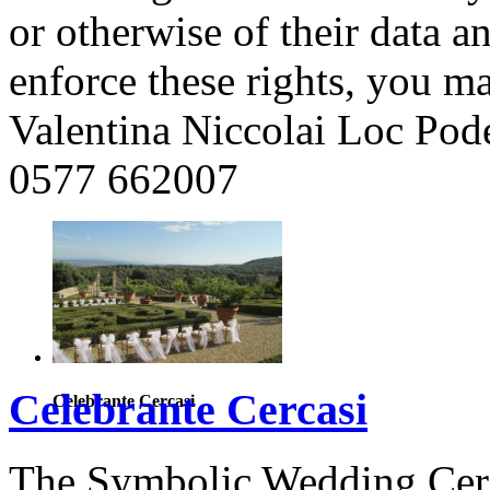
or otherwise of their data a
enforce these rights, you ma
Valentina Niccolai Loc Pod
0577 662007
Celebrante Cercasi
Celebrante Cercasi
The Symbolic Wedding Cere